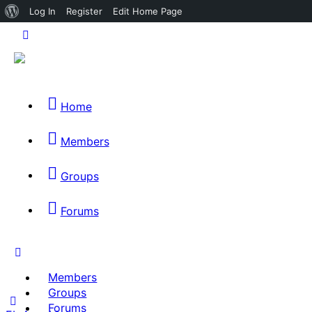
About
Log In
Register
Edit Home Page
WordPress
Home
Members
Groups
Forums
Members
Groups
Forums