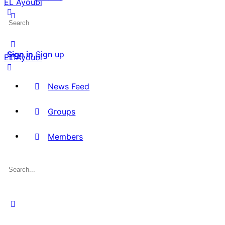
EL Ayoubi
Search
for:
Sign in
Sign up
EL Ayoubi
News Feed
Groups
Members
Search
for: