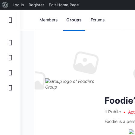
About
Log In
Register
Edit Home Page
WordPress
Members
Groups
Forums
Foodie
Public
Act
Foodie is a per