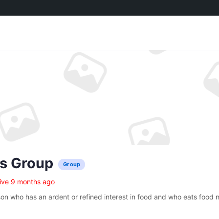
’s Group
Group
ive 9 months ago
son who has an ardent or refined interest in food and who eats food n