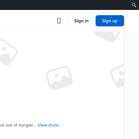
Sign in
Sign up
ot out of hunger...
View more