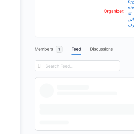
Organizer:
Members
Feed
Discussions
1
Search
Feed…